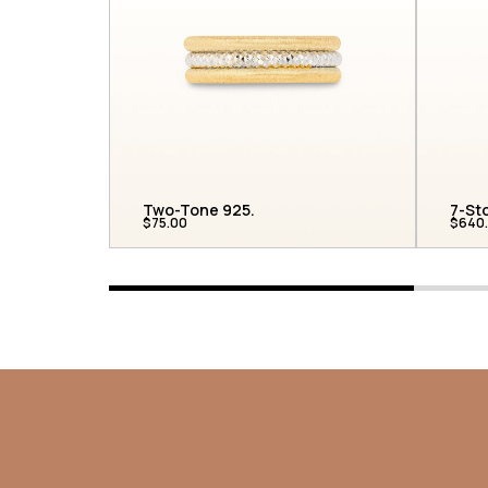
Two-Tone 925...
7-St
$75.00
$640