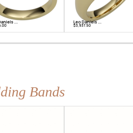
aniels ...
Leo Daniels ...
5.00
$3,937.50
ding Bands