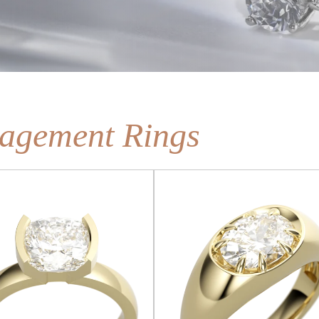
agement Rings