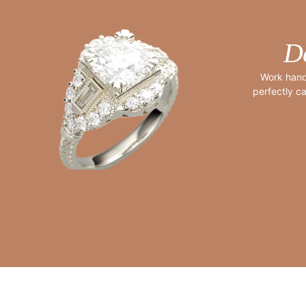
D
Work hand
perfectly ca