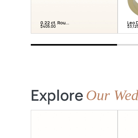
0.22 ct. Rou...
Leo D
$405.00
$3,12
Explore
Our Wed