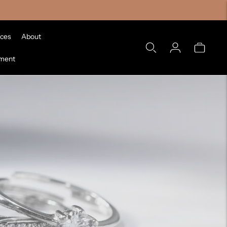
ices
About
tment