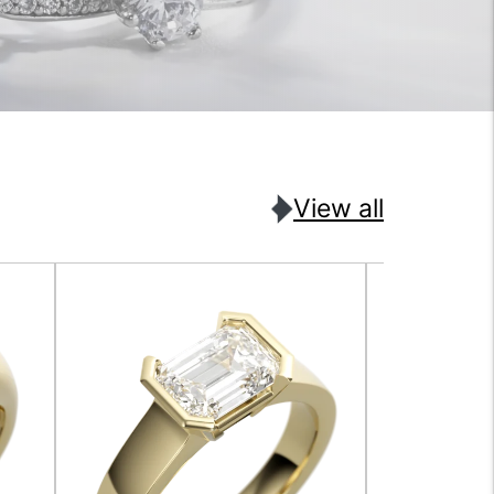
View all