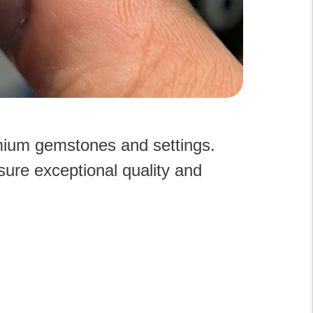
emium gemstones and settings.
sure exceptional quality and