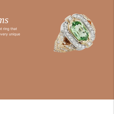
ms
 ring that
 every unique