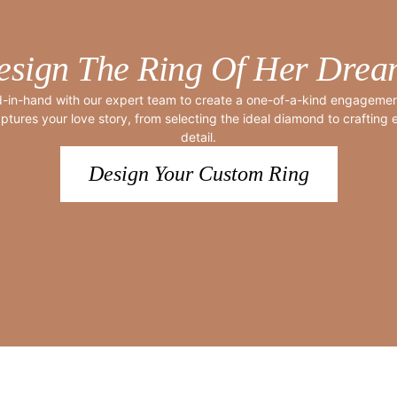
esign The Ring Of Her Drea
-in-hand with our expert team to create a one-of-a-kind engagement
ptures your love story, from selecting the ideal diamond to crafting
detail.
Design Your Custom Ring