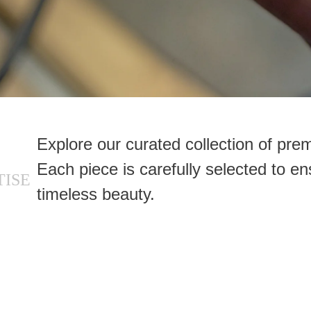
Explore our curated collection of pr
Each piece is carefully selected to en
TISE
timeless beauty.