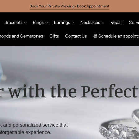
Book Your Private Viewing- Book Appointment
Bracelets
Rings
Earrings
Necklaces
Repair
Serv
monds and Gemstones
Gifts
Contact Us
📆 Schedule an appoin
 with the Perfect
, and personalized service that
forgettable experience.