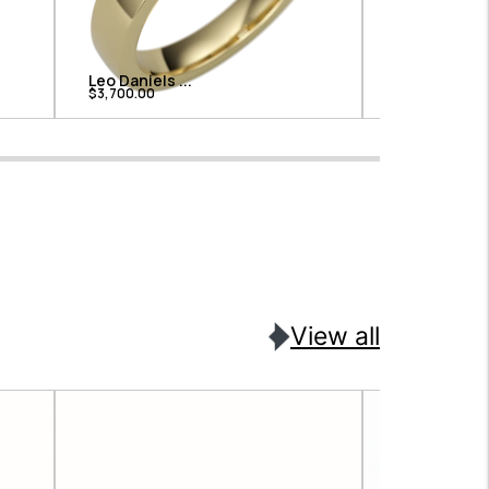
Leo Daniels ...
Leo Daniels .
$3,700.00
$3,325.00
View all