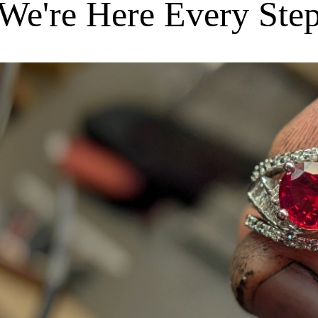
We're Here Every Ste