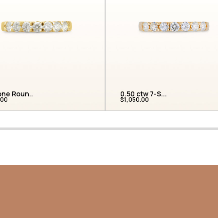
one Roun...
0.50 ctw 7-S...
.00
$1,050.00