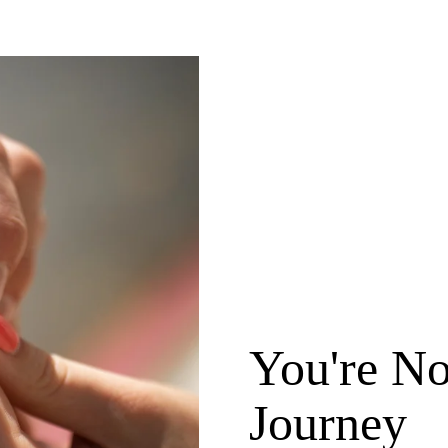
You're No
Journey