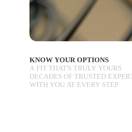
KNOW YOUR OPTIONS
A FIT THAT'S TRULY YOURS
DECADES OF TRUSTED EXPER
WITH YOU AT EVERY STEP