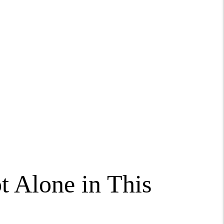
t Alone in This