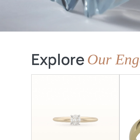
Explore
Our Eng