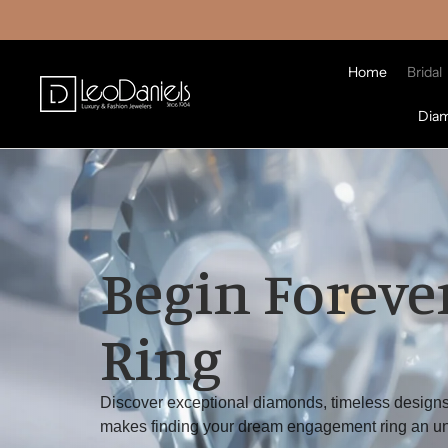
Home
Bridal
Dia
Begin Forever
Ring
Discover exceptional diamonds, timeless designs
makes finding your dream engagement ring an un