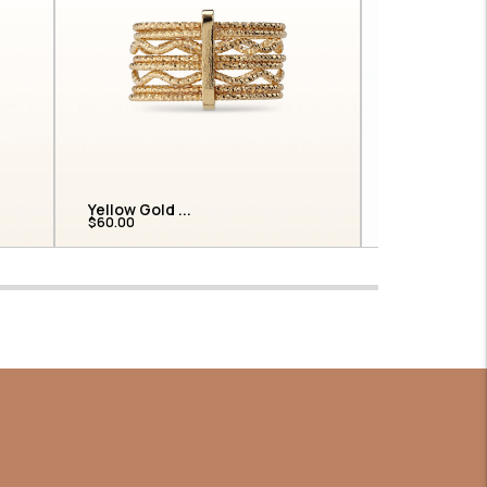
Yellow Gold ...
Round Prong
$60.00
$975.00