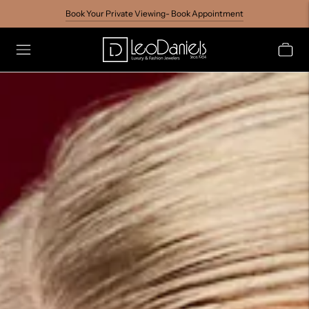
Book Your Private Viewing- Book Appointment