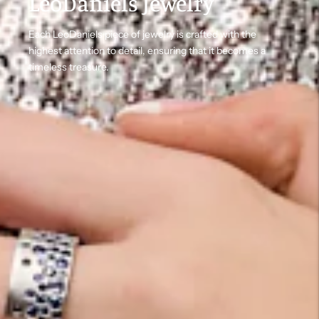
LeoDaniels Jewelry
Each LeoDaniels piece of jewelry is crafted with the
highest attention to detail, ensuring that it becomes a
timeless treasure.