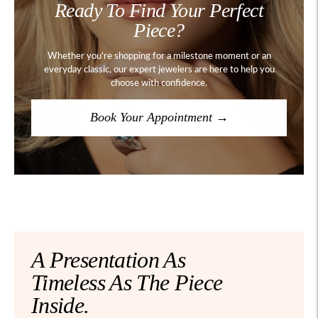
Ready To Find Your Perfect
Piece?
Whether you're shopping for a milestone moment or an
everyday classic, our expert jewelers are here to help you
choose with confidence.
Book Your Appointment →
A Presentation As
Timeless As The Piece
Inside.