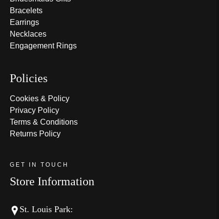
Bracelets
Earrings
Necklaces
Engagement Rings
Policies
Cookies & Policy
Privacy Policy
Terms & Conditions
Returns Policy
GET IN TOUCH
Store Information
St. Louis Park: