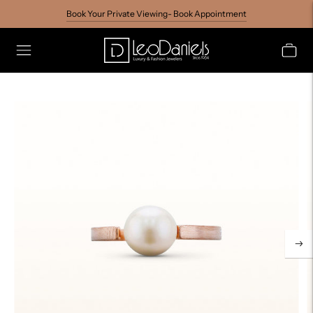
Book Your Private Viewing- Book Appointment