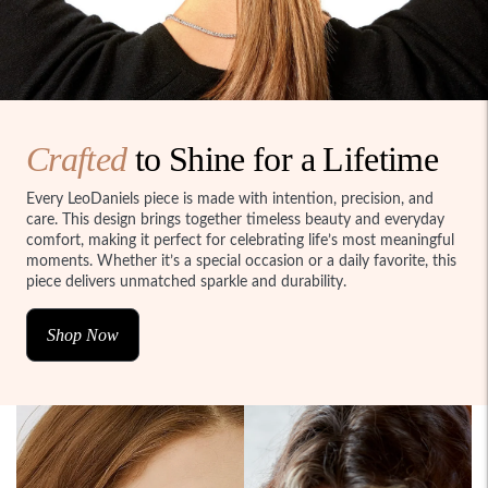
Crafted
to Shine for a Lifetime
Every LeoDaniels piece is made with intention, precision, and
care. This design brings together timeless beauty and everyday
comfort, making it perfect for celebrating life’s most meaningful
moments. Whether it’s a special occasion or a daily favorite, this
piece delivers unmatched sparkle and durability.
Shop Now