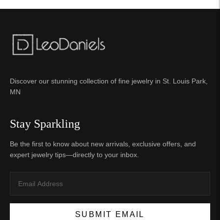
Discover our stunning collection of fine jewelry in St. Louis Park,
MN
Stay Sparkling
Be the first to know about new arrivals, exclusive offers, and
expert jewelry tips—directly to your inbox.
SUBMIT EMAIL