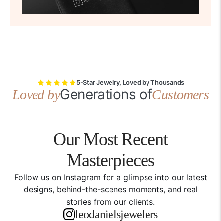
5-Star Jewelry, Loved by Thousands
Generations of
Loved by
Customers
Our Most Recent
Masterpieces
Follow us on Instagram for a glimpse into our latest
designs, behind-the-scenes moments, and real
stories from our clients.
leodanielsjewelers