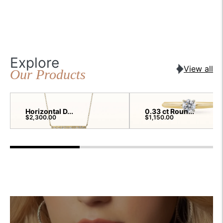
Explore
View all
Our Products
Horizontal D...
0.33 ct Roun...
$2,300.00
$1,150.00