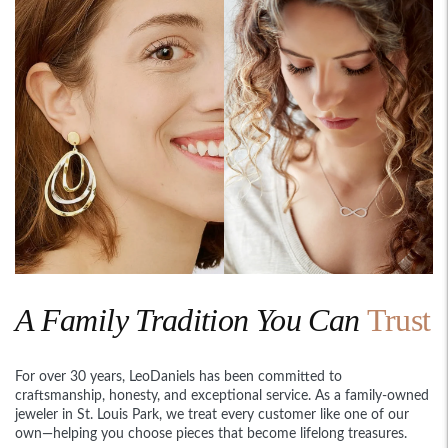
A Family Tradition You Can
Trust
For over 30 years, LeoDaniels has been committed to
craftsmanship, honesty, and exceptional service. As a family-owned
jeweler in St. Louis Park, we treat every customer like one of our
own—helping you choose pieces that become lifelong treasures.