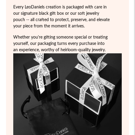
Every LeoDaniels creation is packaged with care in
our signature black gift box or our soft jewelry
pouch -- all crafted to protect, preserve, and elevate
your piece from the moment it arrives.
Whether you're gifting someone special or treating
yourself, our packaging turns every purchase into
an experience, worthy of heirloom-quality jewelry.