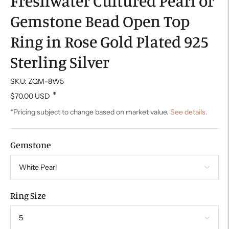
Freshwater Cultured Pearl or
Gemstone Bead Open Top
Ring in Rose Gold Plated 925
Sterling Silver
SKU: ZQM-8W5
*
$70.00 USD
*Pricing subject to change based on market value.
See details.
Gemstone
Ring Size