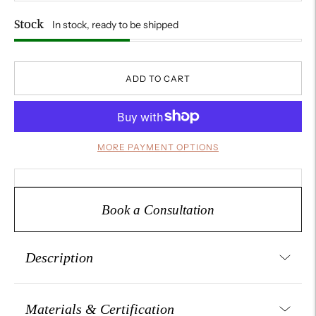
Stock
In stock, ready to be shipped
ADD TO CART
MORE PAYMENT OPTIONS
Book a Consultation
Description
Stylish and adjustable, this Italian-crafted 925 sterling silver
ring features a unique open shank design set with a
Materials & Certification