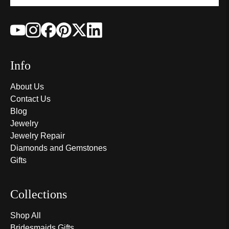
Info
About Us
Contact Us
Blog
Jewelry
Jewelry Repair
Diamonds and Gemstones
Gifts
Collections
Shop All
Bridesmaids Gifts