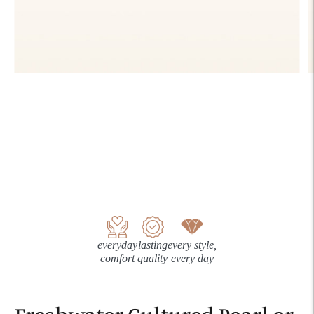
everyday
lasting
every style,
comfort
quality
every day